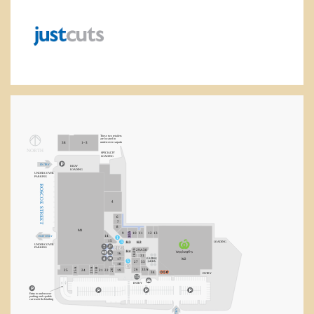
health & well-being
jewellery
leisure & sport
majors
These two retailers
are located in
undercover carpark
38
1–3
NORT
H
SPECIA
L
TY
LOADING
services
E
N
T
R
Y
BIGW
LOADING
UNDERCOVER
P
ARKING
R
OSCO
tech & telco
4
E
S
T
R
6
EE
7
T
8
M1
10A
9
10
11
12
13
14
EXIT ONLY
1
15
3
LOADING
K3
K2
UNDERCOVER
1
2
P
ARKING
28/29
29A
30
K4
16
31
E
A
TING
M2
17
5
AREA
27
33
18
3
23B
25A
23A
26
33A
20
25
24
21
22
19
34
E
N
T
R
Y
E
N
TR
Y
Entry to undercover
parking and sparkle
car wash & detailing
Y
R
T