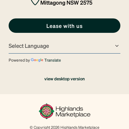
Mittagong NSW 2575
Lease with us
Powered by
Translate
view desktop version
© Copyright 2026 Highlands Marketplace