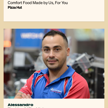
Comfort Food Made by Us, For You
Pizza Hut
Alessandro