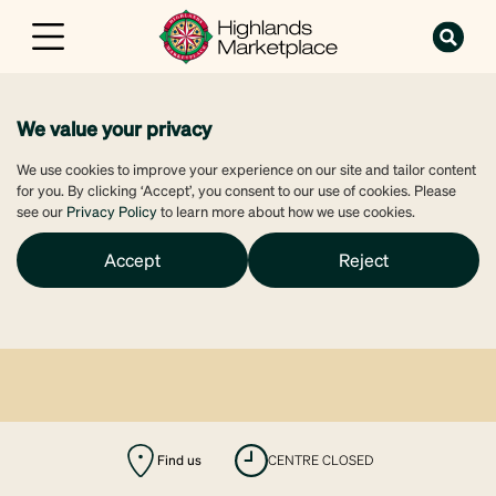
We value your privacy
We use cookies to improve your experience on our site and tailor content
for you. By clicking ‘Accept’, you consent to our use of cookies. Please
see our
Privacy Policy
to learn more about how we use cookies.
Accept
Reject
Find us
CENTRE CLOSED