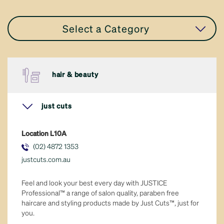
Select a Category
all stores
hair & beauty
accessories
just cuts
apparel
Location
L10A
eat in or take away
(02) 4872 1353
justcuts.com.au
fresh food
Feel and look your best every day with JUSTICE
general retail
Professional™ a range of salon quality, paraben free
haircare and styling products made by Just Cuts™, just for
you.
hair & beauty