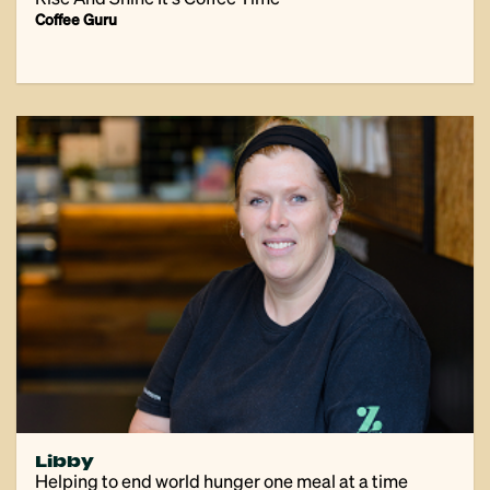
Coffee Guru
Libby
Helping to end world hunger one meal at a time