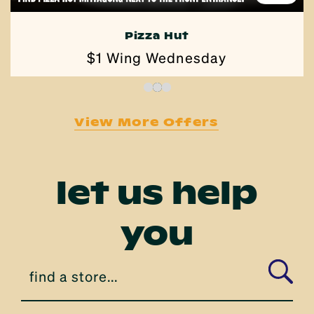
Pizza Hut
$1 Wing Wednesday
View More Offers
let us help
you