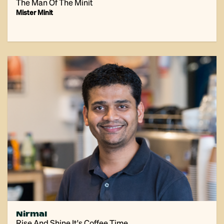
The Man Of The Minit
Mister Minit
Nirmal
Rise And Shine It's Coffee Time