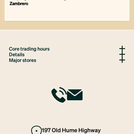
Zambrero
Core trading hours
Details
Major stores
197 Old Hume Highway