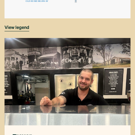
O
L
D
H
U
ME
H
IG
H
W
A
Y
N
E
view legend