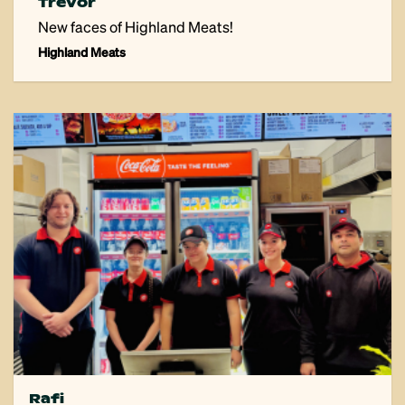
Trevor
New faces of Highland Meats!
Highland Meats
Rafi