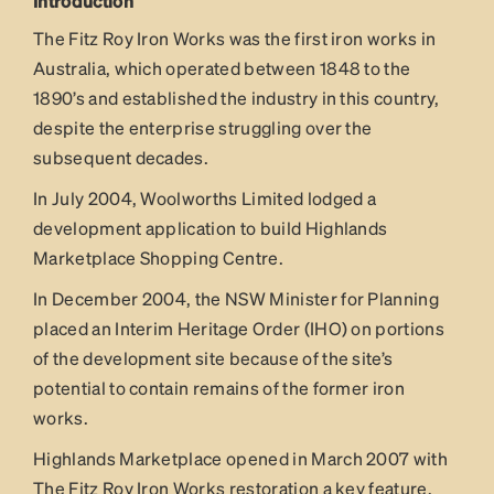
Introduction
The Fitz Roy Iron Works was the first iron works in
Australia, which operated between 1848 to the
1890’s and established the industry in this country,
despite the enterprise struggling over the
subsequent decades.
In July 2004, Woolworths Limited lodged a
development application to build Highlands
Marketplace Shopping Centre.
In December 2004, the NSW Minister for Planning
placed an Interim Heritage Order (IHO) on portions
of the development site because of the site’s
potential to contain remains of the former iron
works.
Highlands Marketplace opened in March 2007 with
The Fitz Roy Iron Works restoration a key feature.