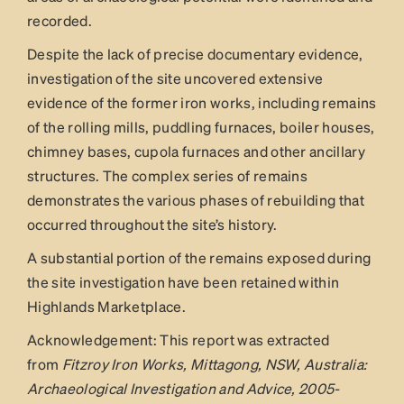
recorded.
Despite the lack of precise documentary evidence,
investigation of the site uncovered extensive
evidence of the former iron works, including remains
of the rolling mills, puddling furnaces, boiler houses,
chimney bases, cupola furnaces and other ancillary
structures. The complex series of remains
demonstrates the various phases of rebuilding that
occurred throughout the site’s history.
A substantial portion of the remains exposed during
the site investigation have been retained within
Highlands Marketplace.
Acknowledgement: This report was extracted
from
Fitzroy Iron Works, Mittagong, NSW, Australia:
Archaeological Investigation and Advice, 2005-