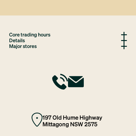
Core trading hours
Details
Major stores
197 Old Hume Highway
Mittagong NSW 2575