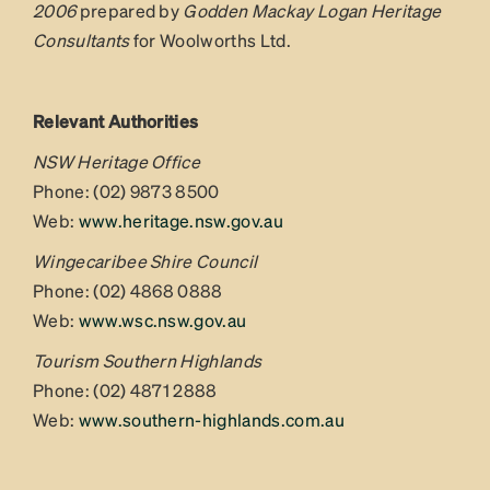
2006
prepared by
Godden Mackay Logan Heritage
Consultants
for Woolworths Ltd.
Relevant Authorities
NSW Heritage Office
Phone: (02) 9873 8500
Web:
www.heritage.nsw.gov.au
Wingecaribee Shire Council
Phone: (02) 4868 0888
Web:
www.wsc.nsw.gov.au
Tourism Southern Highlands
Phone: (02) 4871 2888
Web:
www.southern-highlands.com.au