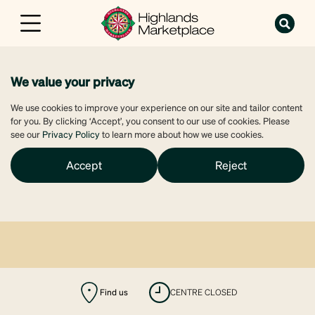
We value your privacy
We use cookies to improve your experience on our site and tailor content
for you. By clicking ‘Accept’, you consent to our use of cookies. Please
see our
Privacy Policy
to learn more about how we use cookies.
Accept
Reject
Find us
CENTRE CLOSED