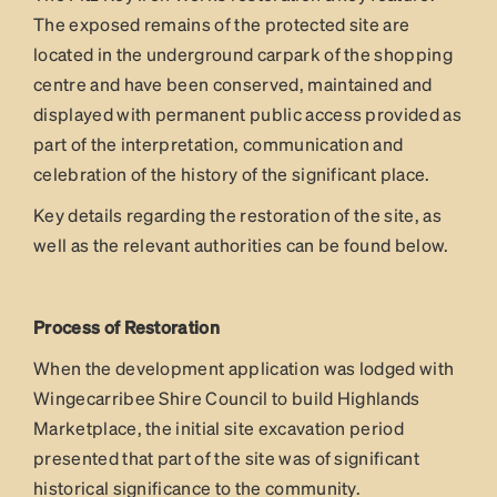
The exposed remains of the protected site are
located in the underground carpark of the shopping
centre and have been conserved, maintained and
displayed with permanent public access provided as
part of the interpretation, communication and
celebration of the history of the significant place.
Key details regarding the restoration of the site, as
well as the relevant authorities can be found below.
Process of Restoration
When the development application was lodged with
Wingecarribee Shire Council to build Highlands
Marketplace, the initial site excavation period
presented that part of the site was of significant
historical significance to the community.