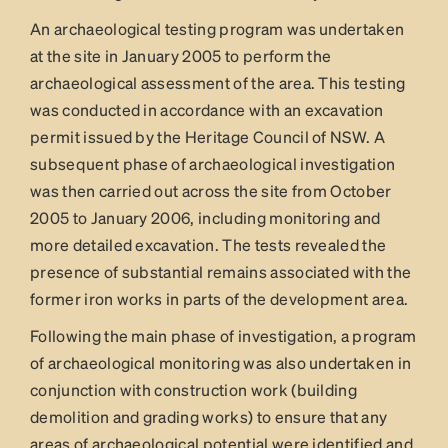
An archaeological testing program was undertaken
at the site in January 2005 to perform the
archaeological assessment of the area. This testing
was conducted in accordance with an excavation
permit issued by the Heritage Council of NSW. A
subsequent phase of archaeological investigation
was then carried out across the site from October
2005 to January 2006, including monitoring and
more detailed excavation. The tests revealed the
presence of substantial remains associated with the
former iron works in parts of the development area.
Following the main phase of investigation, a program
of archaeological monitoring was also undertaken in
conjunction with construction work (building
demolition and grading works) to ensure that any
areas of archaeological potential were identified and