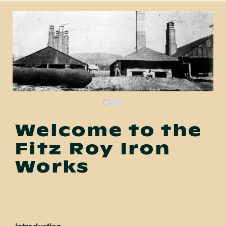
Welcome to the
Fitz Roy Iron
Works