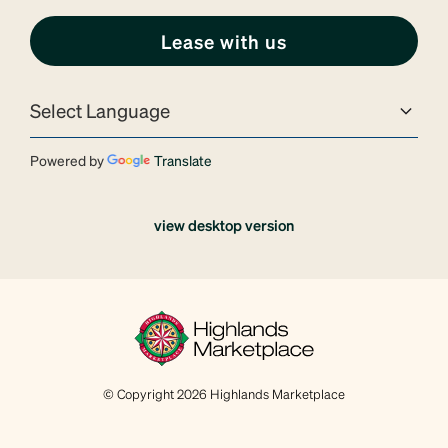
Lease with us
Powered by
Translate
view desktop version
© Copyright 2026 Highlands Marketplace