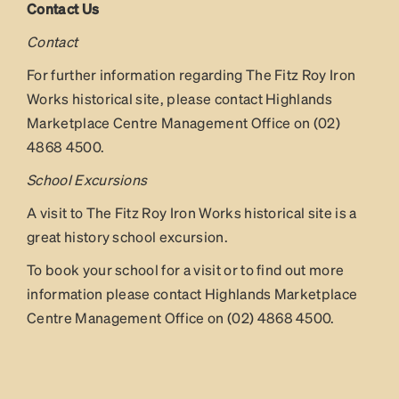
Contact Us
Contact
For further information regarding The Fitz Roy Iron
Works historical site, please contact Highlands
Marketplace Centre Management Office on (02)
4868 4500.
School Excursions
A visit to The Fitz Roy Iron Works historical site is a
great history school excursion.
To book your school for a visit or to find out more
information please contact Highlands Marketplace
Centre Management Office on (02) 4868 4500.