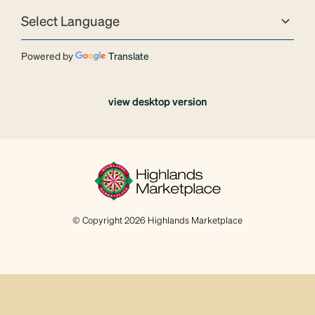
Powered by
Translate
view desktop version
© Copyright 2026 Highlands Marketplace