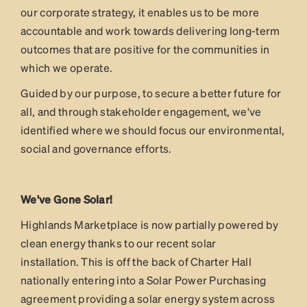
our corporate strategy, it enables us to be more
accountable and work towards delivering long-term
outcomes that are positive for the communities in
which we operate.
Guided by our purpose, to secure a better future for
all, and through stakeholder engagement, we've
identified where we should focus our environmental,
social and governance efforts.
We've Gone Solar!
Highlands Marketplace is now partially powered by
clean energy thanks to our recent solar
installation. This is off the back of Charter Hall
nationally entering into a Solar Power Purchasing
agreement providing a solar energy system across