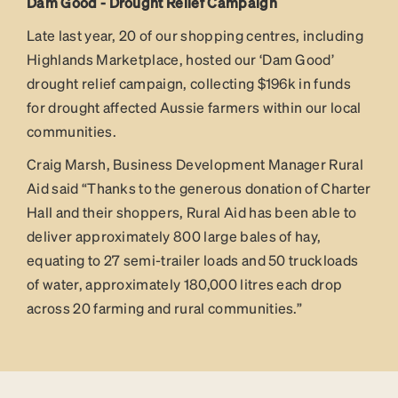
Dam Good - Drought Relief Campaign
Late last year, 20 of our shopping centres, including
Highlands Marketplace, hosted our ‘Dam Good’
drought relief campaign, collecting $196k in funds
for drought affected Aussie farmers within our local
communities.
Craig Marsh, Business Development Manager Rural
Aid said “Thanks to the generous donation of Charter
Hall and their shoppers, Rural Aid has been able to
deliver approximately 800 large bales of hay,
equating to 27 semi-trailer loads and 50 truckloads
of water, approximately 180,000 litres each drop
across 20 farming and rural communities.”