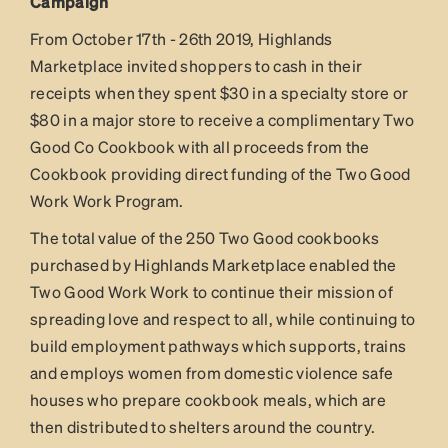
Campaign
From October 17th - 26th 2019, Highlands
Marketplace invited shoppers to cash in their
receipts when they spent $30 in a specialty store or
$80 in a major store to receive a complimentary Two
Good Co Cookbook with all proceeds from the
Cookbook providing direct funding of the Two Good
Work Work Program.
The total value of the 250 Two Good cookbooks
purchased by Highlands Marketplace enabled the
Two Good Work Work to continue their mission of
spreading love and respect to all, while continuing to
build employment pathways which supports, trains
and employs women from domestic violence safe
houses who prepare cookbook meals, which are
then distributed to shelters around the country.