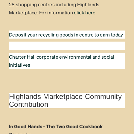
28 shopping centres including Highlands
Marketplace. For information
click here
.
Deposit your recycling goods in centre to earn today
Charter Hall corporate environmental and social
initiatives
Highlands Marketplace Community
Contribution
In Good Hands - The Two Good Cookbook