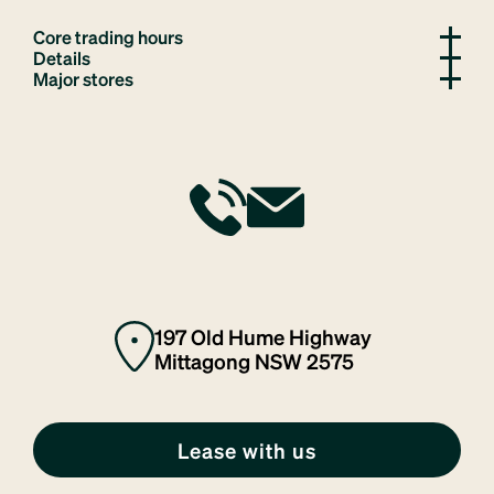
Core trading hours
Details
Major stores
197 Old Hume Highway
Mittagong NSW 2575
Lease with us