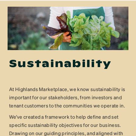
Sustainability
At Highlands Marketplace, we know sustainability is
important for our stakeholders, from investors and
tenant customers to the communities we operate in.
We’ve created a framework to help define and set
specific sustainability objectives for our business.
Drawing on our guiding principles, and aligned with