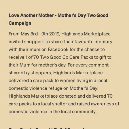
Love Another Mother - Mother's Day Two Good
Campaign
From May 3rd - 9th 2019, Highlands Marketplace
invited shoppers to share their favourite memory
with their mum on Facebook for the chance to
receive 1 of 70 Two Good Co Care Packs to gift to
their Mum for mother's day. For every comment
shared by shoppers, Highlands Marketplace
delivered a care pack to women living in a local
domestic violence refuge on Mother's Day.
Highlands Marketplace donated and delivered 70
care packs to a local shelter and raised awareness of
domestic violence in the local community.