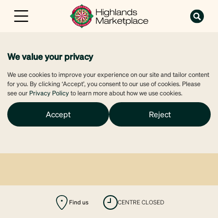
We value your privacy
We use cookies to improve your experience on our site and tailor content
for you. By clicking ‘Accept’, you consent to our use of cookies. Please
see our
Privacy Policy
to learn more about how we use cookies.
Accept
Reject
Find us
CENTRE CLOSED