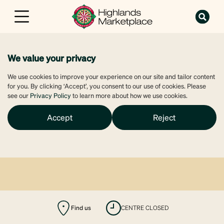
We value your privacy
We use cookies to improve your experience on our site and tailor content
for you. By clicking ‘Accept’, you consent to our use of cookies. Please
see our
Privacy Policy
to learn more about how we use cookies.
Accept
Reject
Find us
CENTRE CLOSED