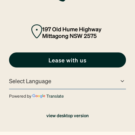
197 Old Hume Highway
Mittagong NSW 2575
Lease with us
Powered by
Translate
view desktop version