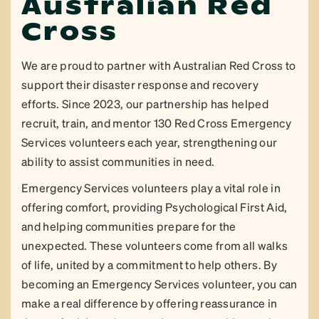
Australian Red
Cross
We are proud to partner with Australian Red Cross to
support their disaster response and recovery
efforts. Since 2023, our partnership has helped
recruit, train, and mentor 130 Red Cross Emergency
Services volunteers each year, strengthening our
ability to assist communities in need.
Emergency Services volunteers play a vital role in
offering comfort, providing Psychological First Aid,
and helping communities prepare for the
unexpected. These volunteers come from all walks
of life, united by a commitment to help others. By
becoming an Emergency Services volunteer, you can
make a real difference by offering reassurance in