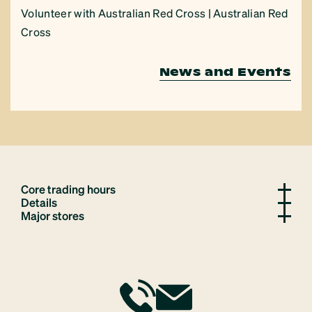
Volunteer with Australian Red Cross | Australian Red
Cross
News and Events
Core trading hours
Details
Major stores