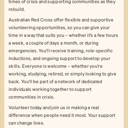
times of crisis and supporting communities as they
rebuild.
Australian Red Cross offer flexible and supportive
volunteering opportunities, so you can give your
time in a way that suits you – whether it’s a few hours
a week, a couple of days a month, or during
emergencies. You’ll receive training, role-specific
inductions, and ongoing support to develop your
skills. Everyone is welcome – whether you’re
working, studying, retired, or simply looking to give
back. You’ll be part of a network of dedicated
individuals working together to support
communities in crisis.
Volunteer today and join us in making a real
difference when people need it most. Your support
can change lives.