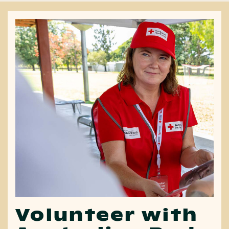
Volunteer with