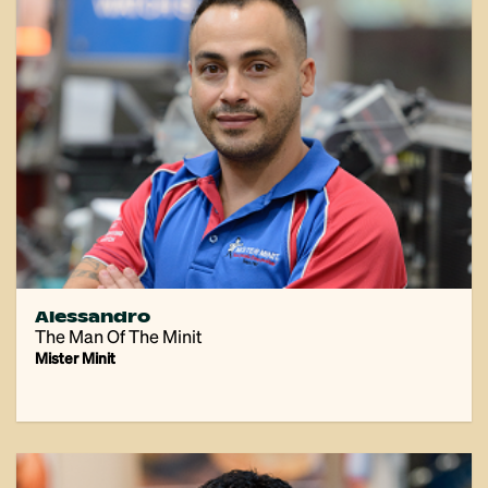
Alessandro
The Man Of The Minit
Mister Minit