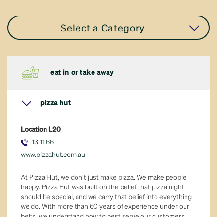
Select a Category
all stores
eat in or take away
accessories
pizza hut
apparel
Location
L20
eat in or take away
13 11 66
www.pizzahut.com.au
fresh food
At Pizza Hut, we don’t just make pizza. We make people
general retail
happy. Pizza Hut was built on the belief that pizza night
should be special, and we carry that belief into everything
we do. With more than 60 years of experience under our
hair & beauty
belts, we understand how to best serve our customers