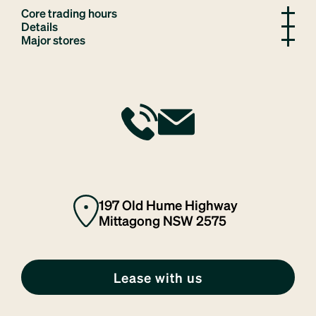
Core trading hours
Details
Major stores
197 Old Hume Highway
Mittagong NSW 2575
Lease with us