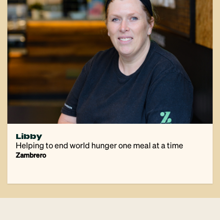
Libby
Helping to end world hunger one meal at a time
Zambrero