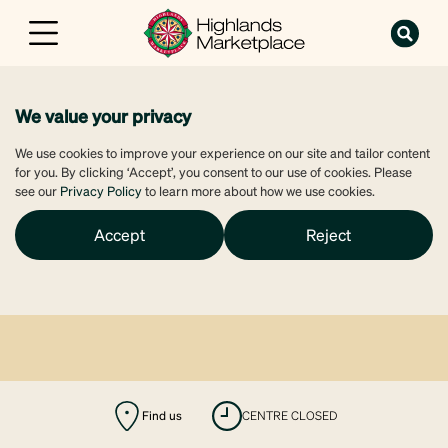
We value your privacy
We use cookies to improve your experience on our site and tailor content
for you. By clicking ‘Accept’, you consent to our use of cookies. Please
see our
Privacy Policy
to learn more about how we use cookies.
Accept
Reject
Find us
CENTRE CLOSED