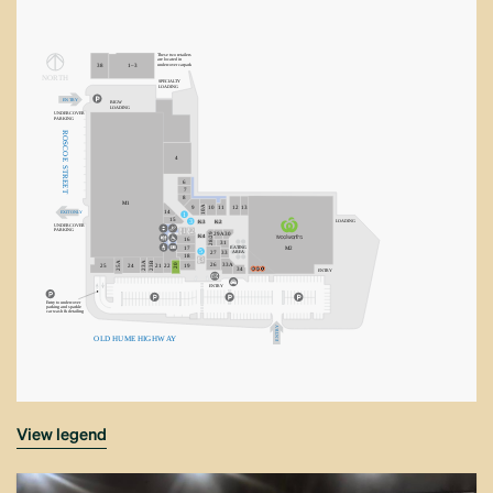
These two retailers
are located in
undercover carpark
38
1–3
NORT
H
SPECIA
L
TY
LOADING
E
N
T
R
Y
BIGW
LOADING
UNDERCOVER
P
ARKING
R
OSCO
4
E
S
T
R
6
EE
7
T
8
M1
10A
9
10
11
12
13
14
EXIT ONLY
1
15
3
LOADING
K3
K2
UNDERCOVER
1
2
P
ARKING
28/29
29A
30
K4
16
31
E
A
TING
M2
17
5
AREA
27
33
18
3
23B
25A
23A
26
33A
20
25
24
21
22
19
34
E
N
T
R
Y
E
N
TR
Y
Entry to undercover
parking and sparkle
car wash & detailing
Y
R
T
O
L
D
H
U
ME
H
IG
H
W
A
Y
N
E
view legend