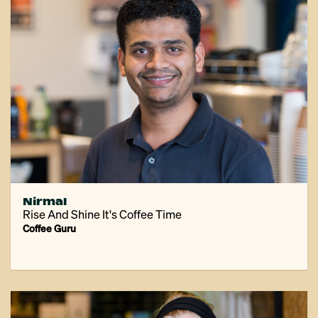
Nirmal
Rise And Shine It's Coffee Time
Coffee Guru