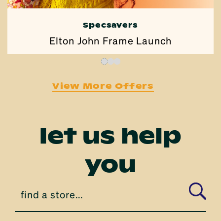
Pizza Hut
$1 Wing Wednesday
View More Offers
let us help
you