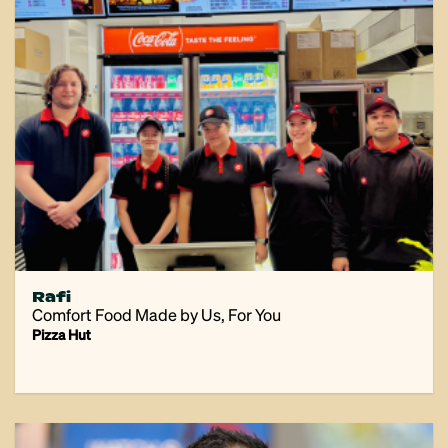
Rafi
Comfort Food Made by Us, For You
Pizza Hut