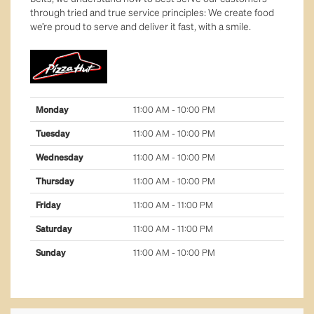
through tried and true service principles: We create food
health & well-being
we’re proud to serve and deliver it fast, with a smile.
jewellery
leisure & sport
Monday
11:00 AM - 10:00 PM
majors
Tuesday
11:00 AM - 10:00 PM
Wednesday
11:00 AM - 10:00 PM
services
Thursday
11:00 AM - 10:00 PM
tech & telco
Friday
11:00 AM - 11:00 PM
Saturday
11:00 AM - 11:00 PM
Sunday
11:00 AM - 10:00 PM