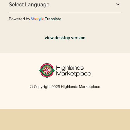
Powered by
Translate
view desktop version
© Copyright 2026 Highlands Marketplace