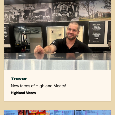
Trevor
New faces of Highland Meats!
Highland Meats